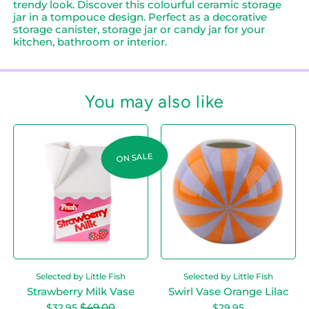
trendy look. Discover this colourful ceramic storage
jar in a tompouce design. Perfect as a decorative
storage canister, storage jar or candy jar for your
kitchen, bathroom or interior.
You may also like
Login required
S
S
Log in to your account to add products to
t
w
your wishlist and view your previously saved
r
i
ON SALE
items.
a
r
w
l
Login
b
V
e
a
r
s
r
e
y
O
M
r
i
a
Selected by Little Fish
Selected by Little Fish
l
n
k
g
Strawberry Milk Vase
Swirl Vase Orange Lilac
V
e
Sale price
$49.00
$32.95
$29.95