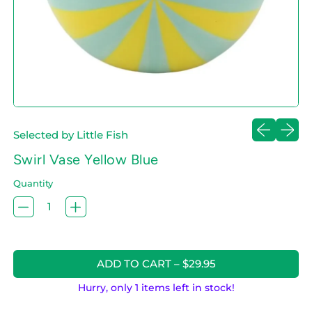
Previous sl
Next sl
Selected by Little Fish
Swirl Vase Yellow Blue
Quantity
ADD TO CART
–
$29.95
Hurry, only 1 items left in stock!