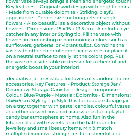
flower vase always brings a fresh and energetic touch!
Key features: - Original swirl design with bright colors
- Made from durable dolomite - Striking, playful
appearance - Perfect size for bouquets or single
flowers - Also beautiful as a decorative object without
flowers - Dimensions: 15 x 15 x 13,5 cm - A colorful eye-
catcher in any interior Styling tip: Fill the vase with
flowers in contrasting or harmonious colors, such as
sunflowers, gerberas, or vibrant tulips. Combine the
vase with other colorful home accessories or place it
on a neutral surface to really let the colors pop. Put
the vase on a side table or dresser for a cheerful and
energetic boost in your interior!
decorative jar irresistible for lovers of standout home
accessories. Key Features: - Product: Storage Jar /
Decorative Storage Canister - Design: Tompouce -
Colour: Blue/Purple - Material: Dolomite - Dimensions:
14x6x6 cm Styling Tip: Style this tompouce storage jar
on a tray together with pastel candles, colourful vases
and other dessert-inspired accessories for a playful
candy bar atmosphere at home. Also fun in the
kitchen filled with sweets or in the bathroom for
jewellery and small beauty items. Mix & match
multiple decorative storage jars for a cheerful and