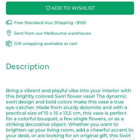
ADD TO WISHLIST
Free Standard Aus Shipping +$150
Sent from our Melbourne warehouse
Gift wrapping available at cart
Description
Bring a vibrant and playful vibe into your interior with
this brightly colored Swirl flower vase! The dynamic
swirl design and bold colors make this vase a true
eye-catcher. Made from sturdy dolomite and with a
practical size of 15 x 15 x 13,5 cm, this vase is perfect
for a colorful bouquet, a few single flowers, or as a
striking decorative object. Whether you want to
brighten up your living room, add a cheerful accent to
your desk, or are looking for an original gift, this Swirl