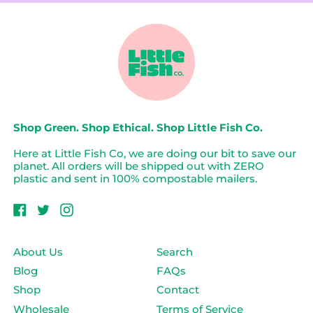
o
Pink
-
c
Kit
Tompouce
k
Cat
Clock
Shop Green. Shop Ethical. Shop Little Fish Co.
Here at Little Fish Co, we are doing our bit to save our
planet. All orders will be shipped out with ZERO
plastic and sent in 100% compostable mailers.
Facebook
Twitter
Instagram
About Us
Search
Blog
FAQs
Shop
Contact
Wholesale
Terms of Service