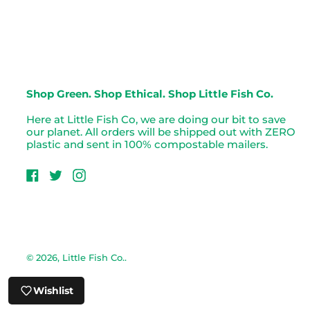
Shop Green. Shop Ethical. Shop Little Fish Co.
Here at Little Fish Co, we are doing our bit to save
our planet. All orders will be shipped out with ZERO
plastic and sent in 100% compostable mailers.
Facebook
Twitter
Instagram
© 2026,
Little Fish Co.
.
Wishlist