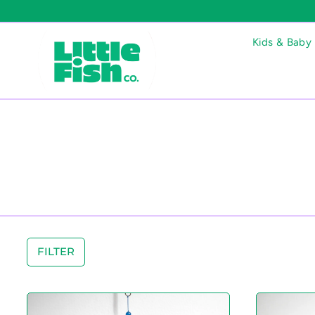
Kids & Baby
FILTER
S
t