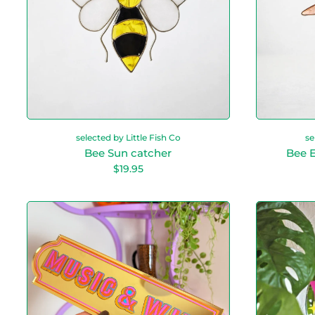
e
a
t
c
h
e
r
selected by Little Fish Co
se
Bee Sun catcher
Bee E
R
$19.95
e
g
u
M
l
u
a
s
r
i
p
c
r
&
i
c
W
e
i
n