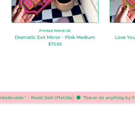
r
M
r
i
o
r
r
r
o
r
Printed Weird UK
-
Dramatic Exit Mirror - Pink Medium
Love You
P
R
$73.95
i
e
n
g
k
u
M
l
a
e
r
d
p
i
r
u
i
m
c
e
l (Matilda)
"Never do anything by halves if you want to get 