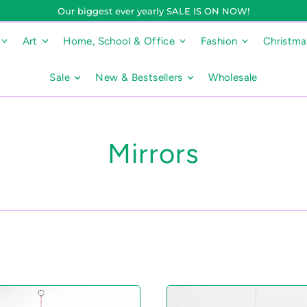
Our biggest ever yearly SALE IS ON NOW!
Art
Home, School & Office
Fashion
Christm
Sale
New & Bestsellers
Wholesale
Mirrors
5
R
b
a