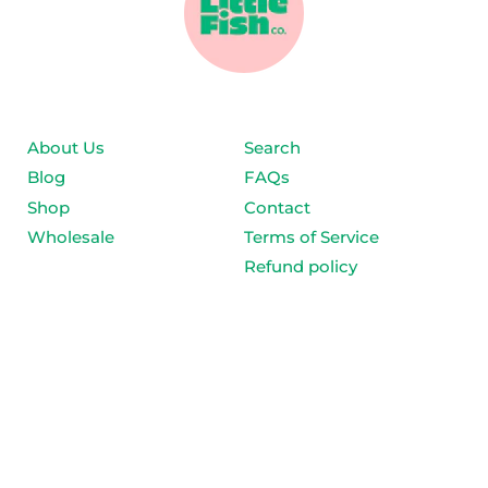
About Us
Search
Blog
FAQs
Shop
Contact
Wholesale
Terms of Service
Refund policy