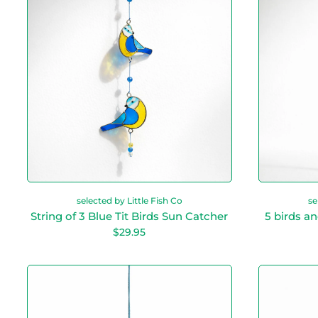
r
i
n
g
o
f
3
B
l
u
e
T
i
t
B
i
selected by Little Fish Co
se
r
String of 3 Blue Tit Birds Sun Catcher
5 birds a
d
R
$29.95
s
e
S
g
u
u
H
n
l
u
a
C
m
r
a
m
p
t