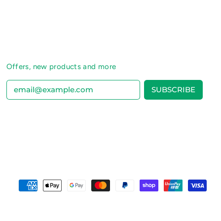
Offers, new products and more
SUBSCRIBE
Email Address
Accepted
Payments