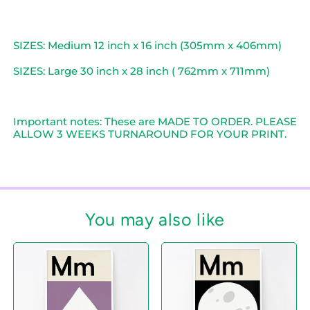
SIZES: Medium 12 inch x 16 inch (305mm x 406mm)
SIZES: Large 30 inch x 28 inch ( 762mm x 711mm)
Important notes: These are MADE TO ORDER. PLEASE
ALLOW 3 WEEKS TURNAROUND FOR YOUR PRINT.
You may also like
M
M
i
i
s
s
f
f
o
o
r
r