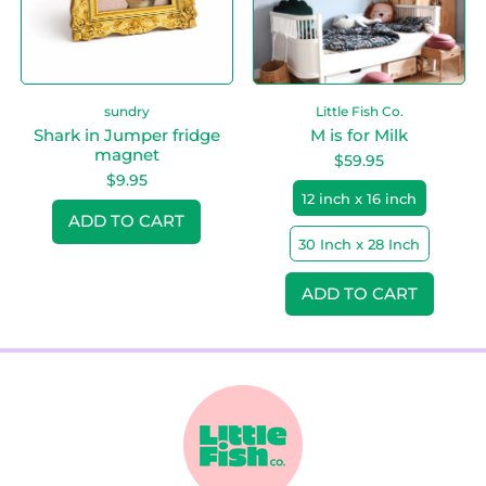
J
i
u
l
m
k
p
e
sundry
Little Fish Co.
r
f
Shark in Jumper fridge
M is for Milk
r
magnet
$59.95
i
$9.95
d
12 inch x 16 inch
Regular price
g
ADD TO CART
e
30 Inch x 28 Inch
m
,
a
Shark
Regular price
g
in
ADD TO CART
n
Jumper
,
e
fridge
M
t
magnet
is
for
Milk