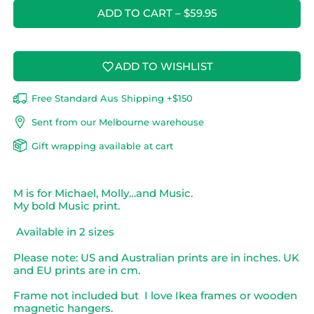
ADD TO CART
–
$59.95
ADD TO WISHLIST
Free Standard Aus Shipping +$150
Sent from our Melbourne warehouse
Gift wrapping available at cart
M is for Michael, Molly…and Music.
My bold Music print.
Available in 2 sizes
Please note: US and Australian prints are in inches. UK
and EU prints are in cm.
Frame not included but I love Ikea frames or wooden
magnetic hangers
.