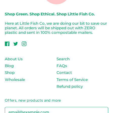
Shop Green. Shop Ethical. Shop Little Fish Co.
Here at Little Fish Co, we are doing our bit to save our
planet. All orders will be shipped out with ZERO
plastic and sent in 100% compostable mailers.
Facebook
Twitter
Instagram
About Us
Search
Blog
FAQs
Shop
Contact
Wholesale
Terms of Service
Refund policy
Offers, new products and more
Email Address