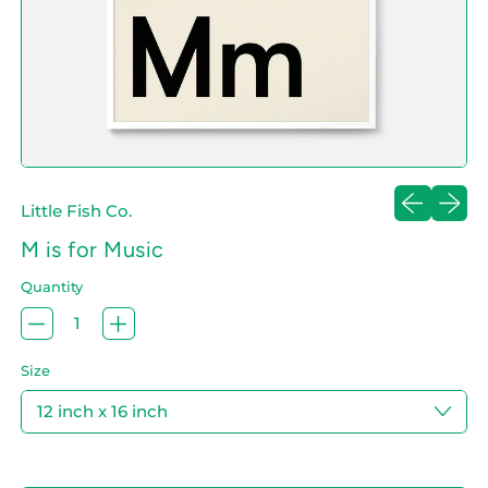
Previous sl
Next sl
Little Fish Co.
M is for Music
Quantity
Size