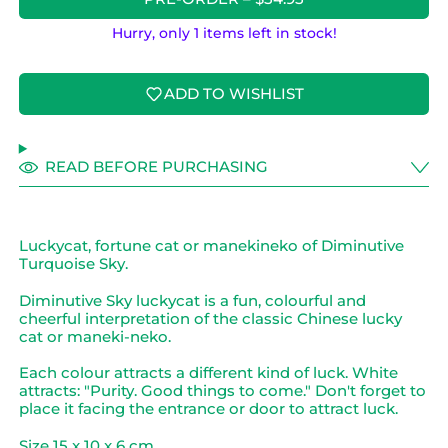
Hurry, only 1 items left in stock!
ADD TO WISHLIST
READ BEFORE PURCHASING
Luckycat, fortune cat or manekineko of Diminutive
Turquoise Sky.
Diminutive Sky luckycat is a fun, colourful and
cheerful interpretation of the classic Chinese lucky
cat or maneki-neko.
Each colour attracts a different kind of luck. White
attracts: "Purity. Good things to come." Don't forget to
place it facing the entrance or door to attract luck.
Size 15 x 10 x 6 cm