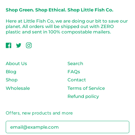
Shop Green. Shop Ethical. Shop Little Fish Co.
Here at Little Fish Co, we are doing our bit to save our
planet. All orders will be shipped out with ZERO
plastic and sent in 100% compostable mailers.
Facebook
Twitter
Instagram
About Us
Search
Blog
FAQs
Shop
Contact
Wholesale
Terms of Service
Refund policy
Offers, new products and more
Email Address