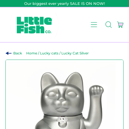
Our biggest ever yearly SALE IS ON NOW!
it
Menu
Search
Car
our
site
Back
Home
/
Lucky cats
/
Lucky Cat Silver