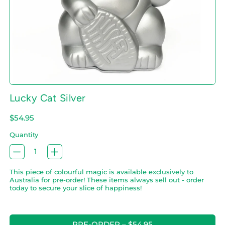
Lucky Cat Silver
Regular price
$54.95
Quantity
This piece of colourful magic is available exclusively to
Australia for pre-order! These items always sell out - order
today to secure your slice of happiness!
PRE-ORDER
–
$54.95