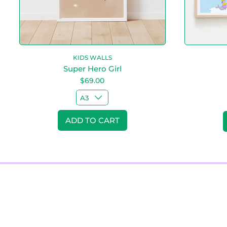
r
l
KIDS WALLS
Super Hero Girl
$69.00
Regular price
Regular pr
ADD TO CART
,
Super
Hero
Girl