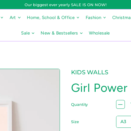
Our biggest ever yearly SALE IS ON NOW!
Art
Home, School & Office
Fashion
Christm
Sale
New & Bestsellers
Wholesale
KIDS WALLS
Girl Power 
Quantity
Size