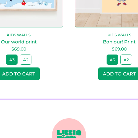
n
n
view your previously saved items.
t
t
Login
KIDS WALLS
KIDS WALLS
Our world print
Bonjour! Print
$69.00
$69.00
A3
A2
A3
A2
ice
Regular price
ADD TO CART
ADD TO CART
,
,
Our
Bonjour
world
Print
print