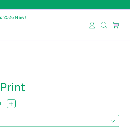
as 2026 New!
item
Log
Search
Cart
in
our
site
Print