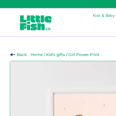
Kids & Baby
Back
Home
/
Kid's gifts
/
Girl Power Print