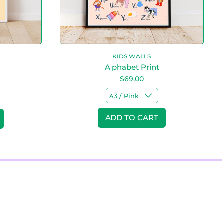
n
t
KIDS WALLS
Alphabet Print
$69.00
Regular price
ADD TO CART
,
Alphabet
!
Print