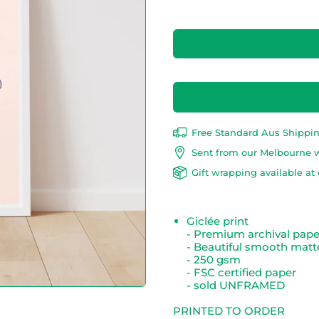
Free Standard Aus Shippi
Sent from our Melbourne 
Gift wrapping available at 
Giclée print
- Premium archival pap
- Beautiful smooth matte
- 250 gsm
- FSC certified paper
- sold UNFRAMED
PRINTED TO ORDER