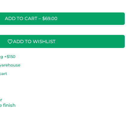
ADD TO CART
–
$69.00
ADD TO WISHLIST
ng +$150
warehouse
cart
er
 finish