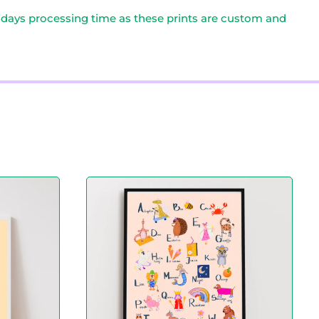
0 days processing time as these prints are custom and
A
l
p
h
a
b
e
t
P
r
i