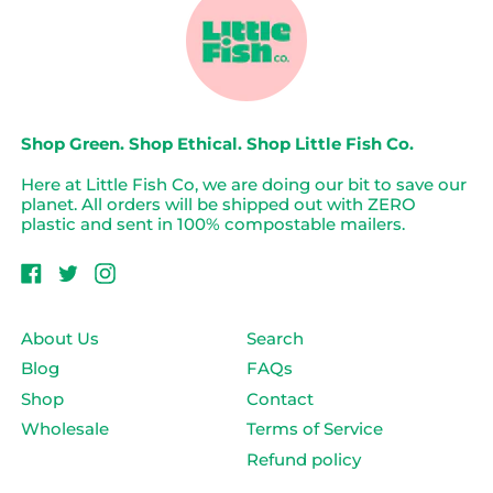
Shop Green. Shop Ethical. Shop Little Fish Co.
Here at Little Fish Co, we are doing our bit to save our
planet. All orders will be shipped out with ZERO
plastic and sent in 100% compostable mailers.
Facebook
Twitter
Instagram
About Us
Search
Blog
FAQs
Login required
Shop
Contact
Wholesale
Terms of Service
Log in to your account to add products to
your wishlist and view your previously saved
Refund policy
items.