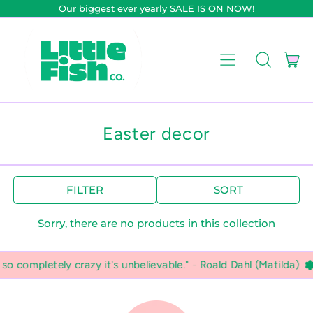
Our biggest ever yearly SALE IS ON NOW!
it
Menu
Search
Car
our
site
Easter decor
FILTER
SORT
Sorry, there are no products in this collection
 completely crazy it's unbelievable." - Roald Dahl (Matilda)